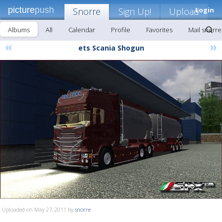
picture
push
Snorre
Sign Up!
Upload
Login
Albums
All
Calendar
Profile
Favorites
Mail snorre
«
»
ets Scania Shogun
Uploaded on May 27, 2011 by
snorre