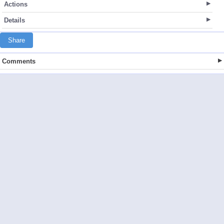
Actions
Details
Share
Comments