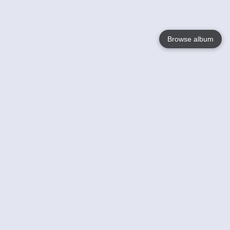
Browse album
Language
English
Nederlands
Français
Your
Help
Learn More