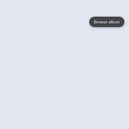
Browse album
Language
English
Nederlands
Français
Your
Help
Learn More