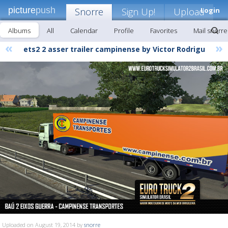
picture
push
Snorre
Sign Up!
Upload
Login
Albums
All
Calendar
Profile
Favorites
Mail snorre
«
»
ets2 2 asser trailer campinense by Victor Rodrigu
Uploaded on August 19, 2014 by
snorre