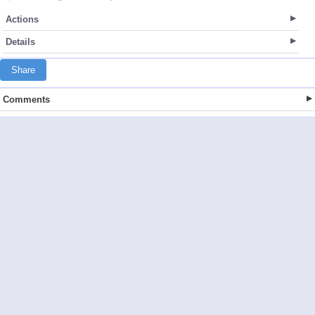
Actions
Details
Share
Comments