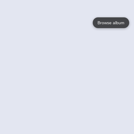
Browse album
Language
English
Nederlands
Français
Your
Help
Learn More