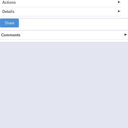
Actions
Details
Share
Comments