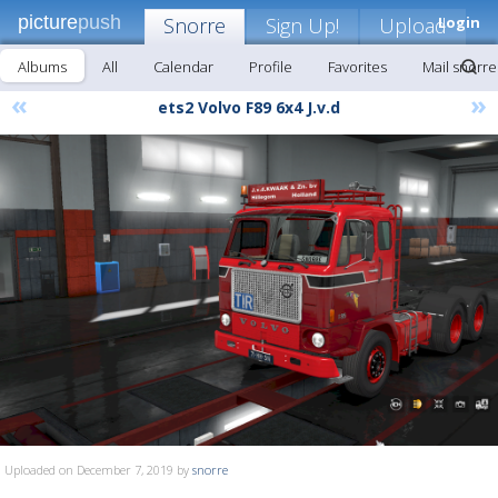
picture
push
Snorre
Sign Up!
Upload
Login
Albums
All
Calendar
Profile
Favorites
Mail snorre
«
»
ets2 Volvo F89 6x4 J.v.d
Uploaded on December 7, 2019 by
snorre