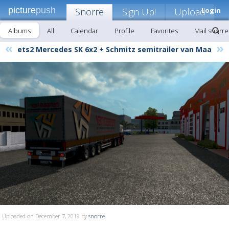
picture
push
Snorre
Sign Up!
Upload
Login
Albums
All
Calendar
Profile
Favorites
Mail snorre
«
»
ets2 Mercedes SK 6x2 + Schmitz semitrailer van Maa
Uploaded on December 7, 2019 by
snorre