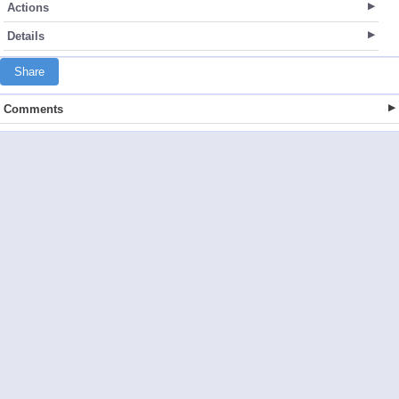
Actions
Details
Share
Comments