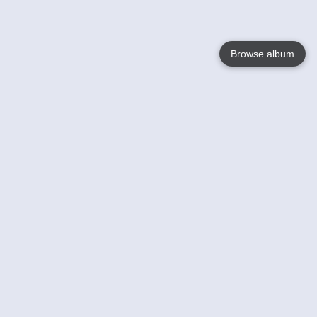
Browse album
Language
English
Nederlands
Français
Your
Help
Learn More