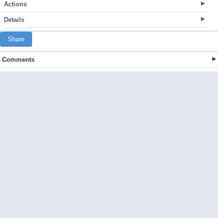
Actions
Details
Share
Comments