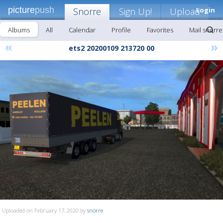
picture
push
Snorre
Sign Up!
Upload
Login
Albums
All
Calendar
Profile
Favorites
Mail snorre
«
»
ets2 20200109 213720 00
Uploaded on February 17, 2020 by
snorre