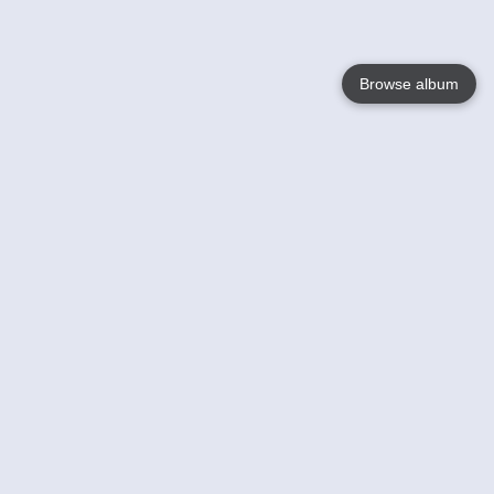
Browse album
Language
English
Nederlands
Français
Your
Help
Learn More