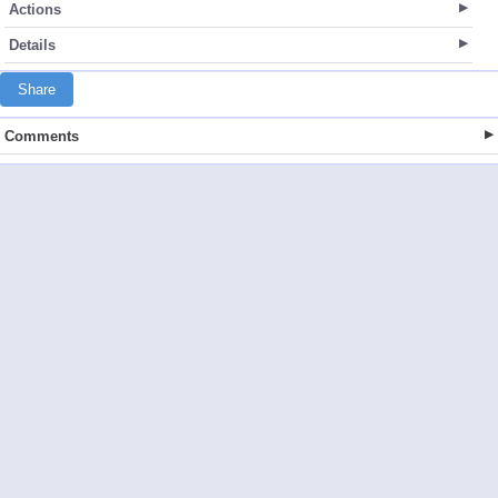
Actions
Details
Share
Comments