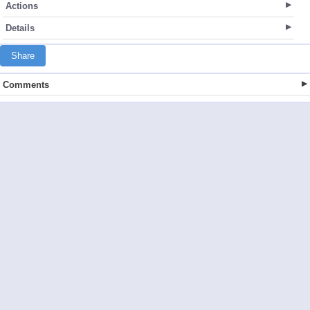
Actions
Details
Share
Comments