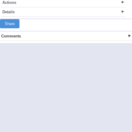
Actions
Details
Share
Comments