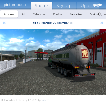
picture
push
Snorre
Sign Up!
Upload
Login
Albums
All
Calendar
Profile
Favorites
Mail snorre
«
»
ets2 20200122 002907 00
Uploaded on February 17, 2020 by
snorre