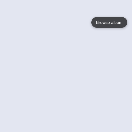
Browse album
Language
English
Nederlands
Français
Your
Help
Learn More