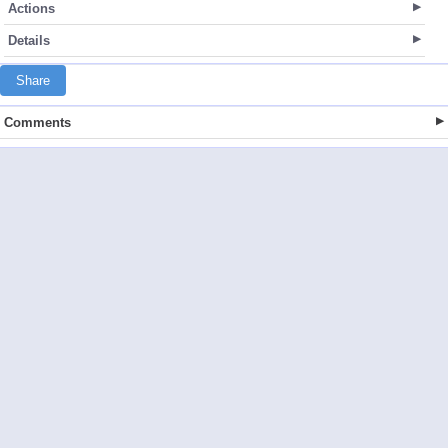
Actions
Details
Share
Comments