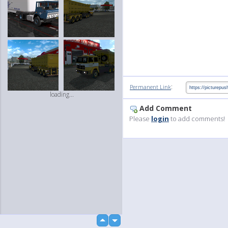
:
Permanent Link
loading...
Add Comment
Please
login
to add comments!
up
down