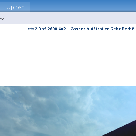
Upload
rre
ets2 Daf 2600 4x2 + 2asser huiftrailer Gebr Berbë