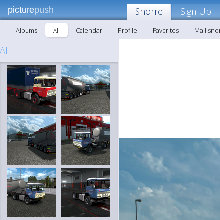
picture
push
Snorre
Sign Up!
Albums
All
Calendar
Profile
Favorites
Mail sno
All