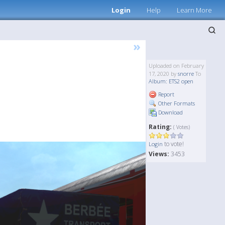
Login
Help
Learn More
»
Uploaded on February
17, 2020 by
snorre
To
Album: ETS2 open
Report
Other Formats
Download
Rating:
( Votes)
to vote!
Login
Views:
3453