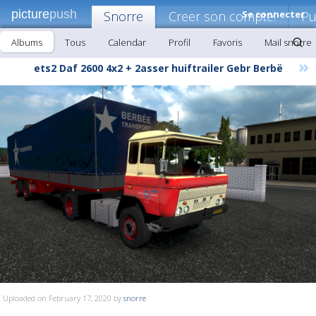
picture
push
Snorre
Creer son compte!
Se connecter
Pu
Albums
Tous
Calendar
Profil
Favoris
Mail snorre
»
ets2 Daf 2600 4x2 + 2asser huiftrailer Gebr Berbë
Uploaded on February 17, 2020 by
snorre