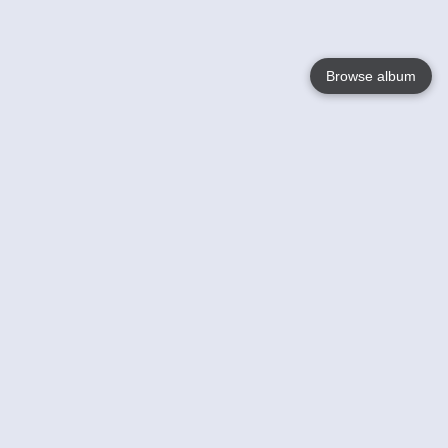
Browse album
Language
English
Nederlands
Français
Votre / vos
Help
En savoir plusu