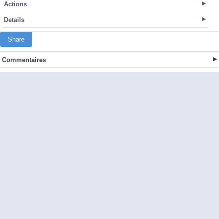
Actions
Details
Share
Commentaires