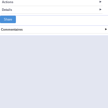
Actions
Details
Share
Commentaires