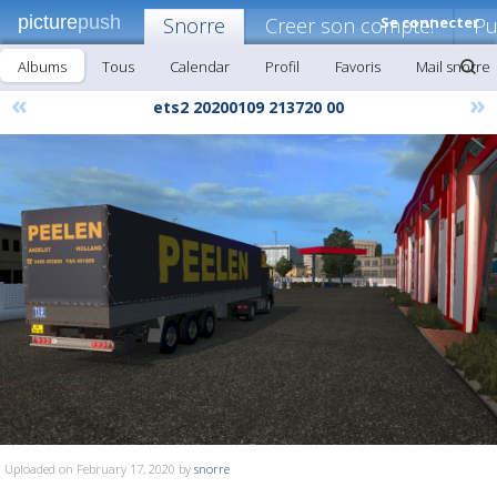
picture
push
Snorre
Creer son compte!
Se connecter
Pu
Albums
Tous
Calendar
Profil
Favoris
Mail snorre
«
»
ets2 20200109 213720 00
Uploaded on February 17, 2020 by
snorre