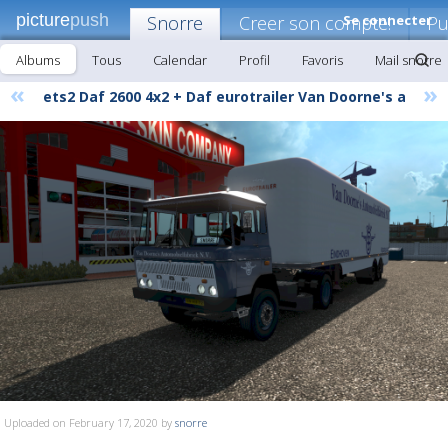
picture
push
Snorre
Creer son compte!
Se connecter
Pu
Albums
Tous
Calendar
Profil
Favoris
Mail snorre
«
»
ets2 Daf 2600 4x2 + Daf eurotrailer Van Doorne's a
Uploaded on February 17, 2020 by
snorre