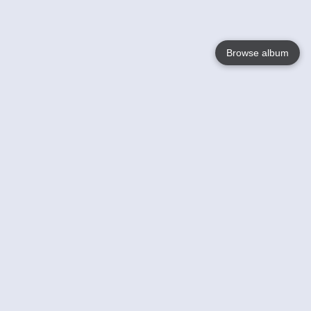
Browse album
Language
English
Nederlands
Français
Votre / vos
Help
En savoir plusu