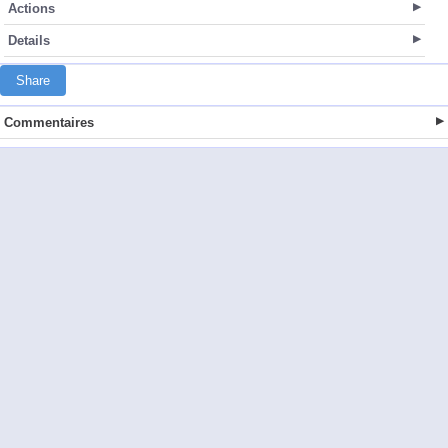
Actions
Details
Share
Commentaires