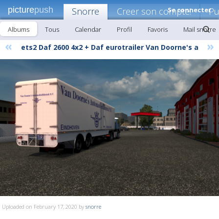
picture
push
Snorre
Creer son compte!
Se connecter
Pu
Albums
Tous
Calendar
Profil
Favoris
Mail snorre
«
»
ets2 Daf 2600 4x2 + Daf eurotrailer Van Doorne's a
Uploaded on February 17, 2020 by
snorre